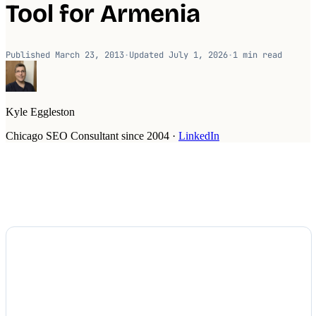
Tool for Armenia
Published
March 23, 2013
·
Updated
July 1, 2026
·
1
min read
Kyle Eggleston
Chicago SEO Consultant since 2004
·
LinkedIn