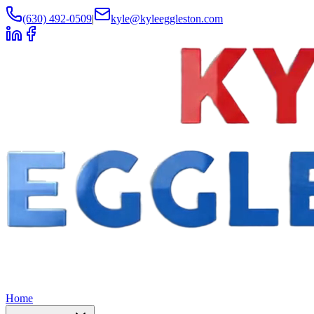
(630) 492-0509
|
kyle@kyleeggleston.com
Home