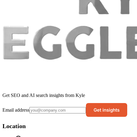
Get SEO and AI search insights from Kyle
Get insights
Email address
Location