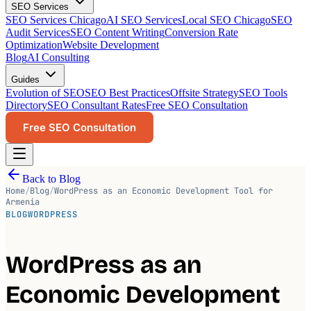
SEO Services
SEO Services Chicago
AI SEO Services
Local SEO Chicago
SEO
Audit Services
SEO Content Writing
Conversion Rate
Optimization
Website Development
Blog
AI Consulting
Guides
Evolution of SEO
SEO Best Practices
Offsite Strategy
SEO Tools
Directory
SEO Consultant Rates
Free SEO Consultation
Free SEO Consultation
Back to Blog
Home
/
Blog
/
WordPress as an Economic Development Tool for
Armenia
BLOG
WORDPRESS
WordPress as an
Economic Development