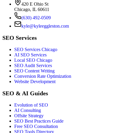
420 E Ohio St
Chicago, IL 60611
(630) 492-0509
kyle@kyleeggleston.com
SEO Services
SEO Services Chicago
AI SEO Services
Local SEO Chicago
SEO Audit Services
SEO Content Writing
Conversion Rate Optimization
Website Development
SEO & AI Guides
Evolution of SEO
AI Consulting
Offsite Strategy
SEO Best Practices Guide
Free SEO Consultation
SEO Tools Directory