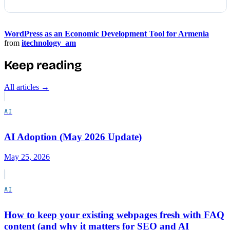
WordPress as an Economic Development Tool for Armenia
from
itechnology_am
Keep reading
All articles →
AI
AI Adoption (May 2026 Update)
May 25, 2026
AI
How to keep your existing webpages fresh with FAQ
content (and why it matters for SEO and AI