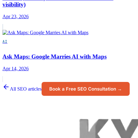
visibility)
Apr 23, 2026
AI
Ask Maps: Google Marries AI with Maps
Apr 14, 2026
Book a Free SEO Consultation →
All SEO articles