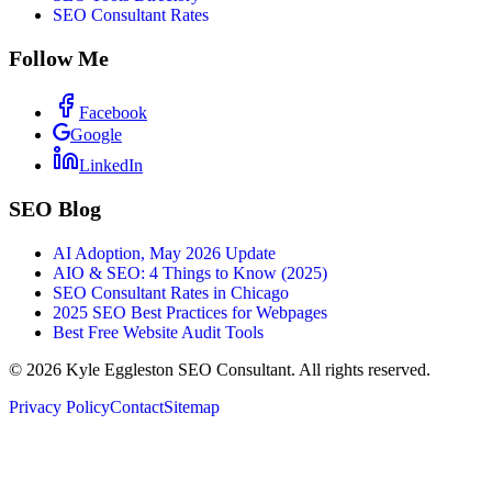
SEO Consultant Rates
Follow Me
Facebook
Google
LinkedIn
SEO Blog
AI Adoption, May 2026 Update
AIO & SEO: 4 Things to Know (2025)
SEO Consultant Rates in Chicago
2025 SEO Best Practices for Webpages
Best Free Website Audit Tools
©
2026
Kyle Eggleston SEO Consultant. All rights reserved.
Privacy Policy
Contact
Sitemap