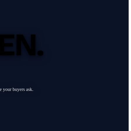
EN.
e your buyers ask.