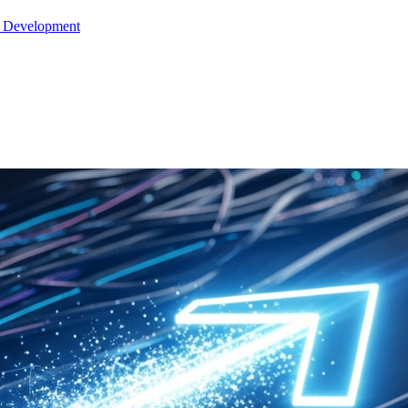
e Development