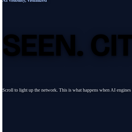
AI visibility, visualized
SEEN.
CI
Scroll to light up the network. This is what happens when AI engines