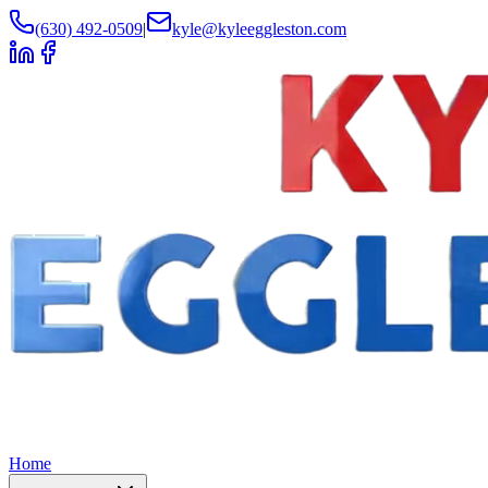
(630) 492-0509
|
kyle@kyleeggleston.com
Home