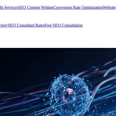
t Services
SEO Content Writing
Conversion Rate Optimization
Websit
ctory
SEO Consultant Rates
Free SEO Consultation