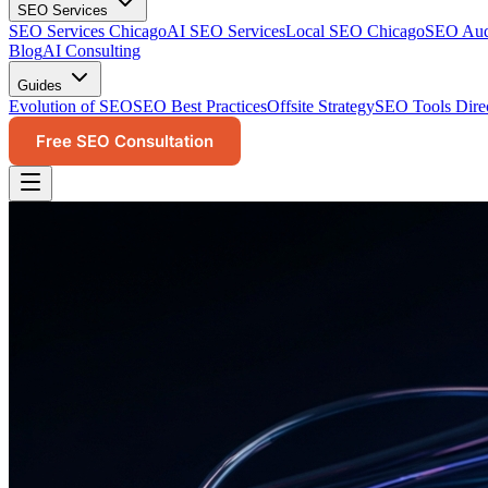
SEO Services
SEO Services Chicago
AI SEO Services
Local SEO Chicago
SEO Audi
Blog
AI Consulting
Guides
Evolution of SEO
SEO Best Practices
Offsite Strategy
SEO Tools Dire
Free SEO Consultation