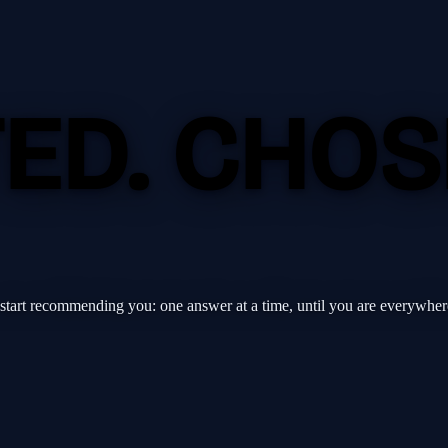
TED.
CHOS
 start recommending you: one answer at a time, until you are everywher