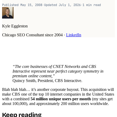
Published
May 15, 2008
·
Updated
July 1, 2026
·
1
min read
Kyle Eggleston
Chicago SEO Consultant since 2004
·
LinkedIn
“The core businesses of CNET Networks and CBS
Interactive represent near perfect category symmetry in
premium online content,”
Quincy Smith, President, CBS Interactive.
Blah blah blah… it’s another corporate buyout. This acquisition will
make CBS one of the top 10 internet companies in the United States
with a combined
54 million unique users per month
(my sites get
about 100,000), and approximately 200 million users worldwide.
Keep reading