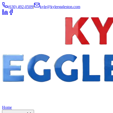
(630) 492-0509
|
kyle@kyleeggleston.com
Home