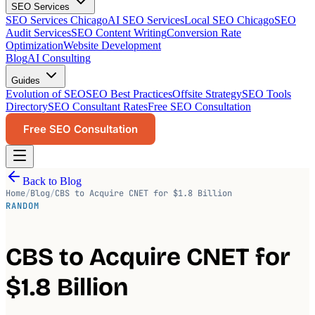
SEO Services
SEO Services Chicago
AI SEO Services
Local SEO Chicago
SEO
Audit Services
SEO Content Writing
Conversion Rate
Optimization
Website Development
Blog
AI Consulting
Guides
Evolution of SEO
SEO Best Practices
Offsite Strategy
SEO Tools
Directory
SEO Consultant Rates
Free SEO Consultation
Free SEO Consultation
Back to Blog
Home
/
Blog
/
CBS to Acquire CNET for $1.8 Billion
RANDOM
CBS to Acquire CNET for
$1.8 Billion