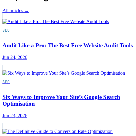
All articles →
SEO
Audit Like a Pro: The Best Free Website Audit Tools
Jun 24, 2026
SEO
Six Ways to Improve Your Site’s Google Search
Optimisation
Jun 23, 2026