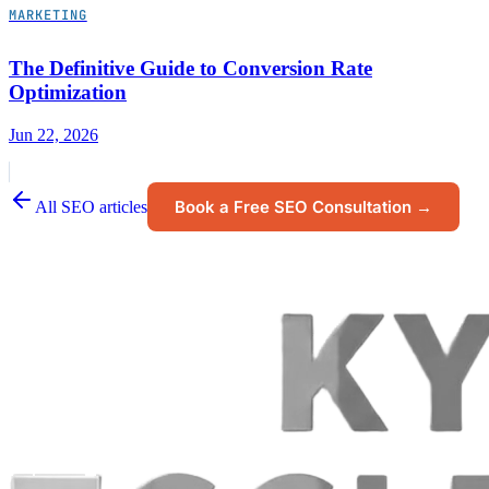
MARKETING
The Definitive Guide to Conversion Rate
Optimization
Jun 22, 2026
Book a Free SEO Consultation →
All SEO articles