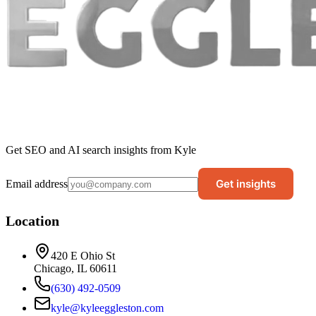
Get SEO and AI search insights from Kyle
Get insights
Email address
Location
420 E Ohio St
Chicago, IL 60611
(630) 492-0509
kyle@kyleeggleston.com