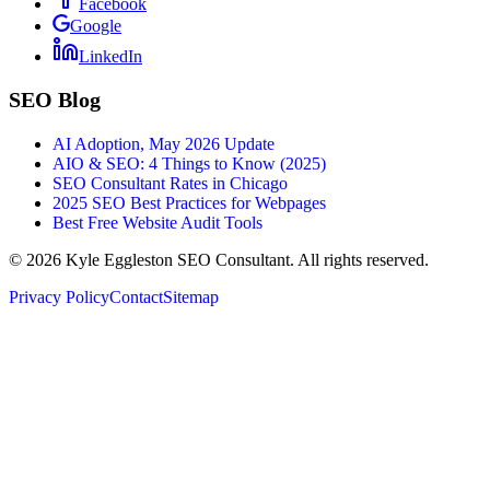
Facebook
Google
LinkedIn
SEO Blog
AI Adoption, May 2026 Update
AIO & SEO: 4 Things to Know (2025)
SEO Consultant Rates in Chicago
2025 SEO Best Practices for Webpages
Best Free Website Audit Tools
©
2026
Kyle Eggleston SEO Consultant. All rights reserved.
Privacy Policy
Contact
Sitemap