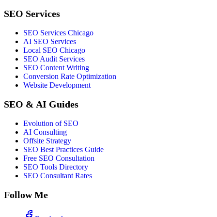
SEO Services
SEO Services Chicago
AI SEO Services
Local SEO Chicago
SEO Audit Services
SEO Content Writing
Conversion Rate Optimization
Website Development
SEO & AI Guides
Evolution of SEO
AI Consulting
Offsite Strategy
SEO Best Practices Guide
Free SEO Consultation
SEO Tools Directory
SEO Consultant Rates
Follow Me