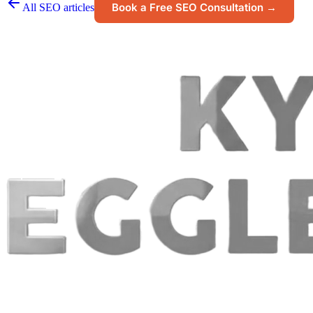
Book a Free SEO Consultation →
All SEO articles