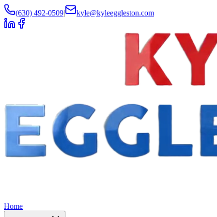
(630) 492-0509
|
kyle@kyleeggleston.com
Home