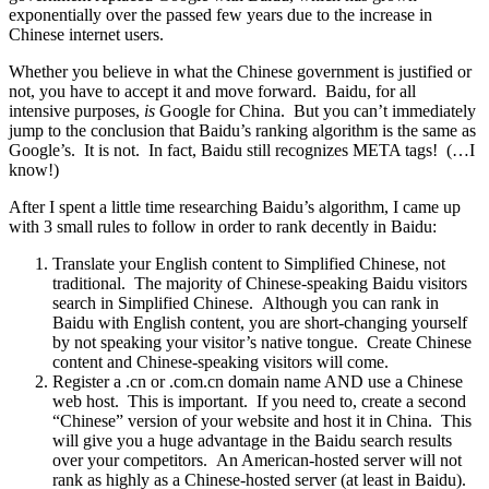
exponentially over the passed few years due to the increase in
Chinese internet users.
Whether you believe in what the Chinese government is justified or
not, you have to accept it and move forward. Baidu, for all
intensive purposes,
is
Google for China. But you can’t immediately
jump to the conclusion that Baidu’s ranking algorithm is the same as
Google’s. It is not. In fact, Baidu still recognizes META tags! (…I
know!)
After I spent a little time researching Baidu’s algorithm, I came up
with 3 small rules to follow in order to rank decently in Baidu:
Translate your English content to Simplified Chinese, not
traditional. The majority of Chinese-speaking Baidu visitors
search in Simplified Chinese. Although you can rank in
Baidu with English content, you are short-changing yourself
by not speaking your visitor’s native tongue. Create Chinese
content and Chinese-speaking visitors will come.
Register a .cn or .com.cn domain name AND use a Chinese
web host. This is important. If you need to, create a second
“Chinese” version of your website and host it in China. This
will give you a huge advantage in the Baidu search results
over your competitors. An American-hosted server will not
rank as highly as a Chinese-hosted server (at least in Baidu).